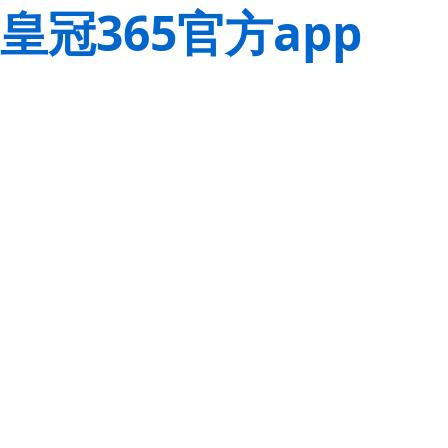
皇冠365官方app