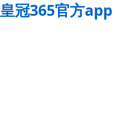
皇冠365官方app