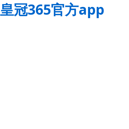
皇冠365官方app